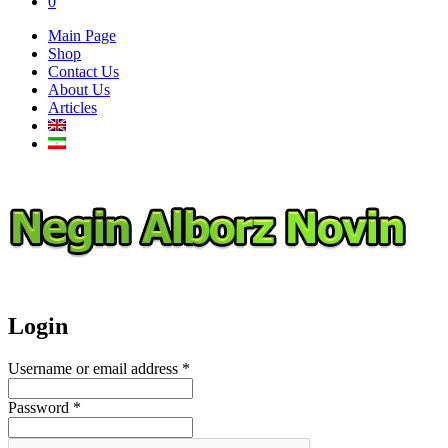
0
Main Page
Shop
Contact Us
About Us
Articles
Login
Username or email address
*
Password
*