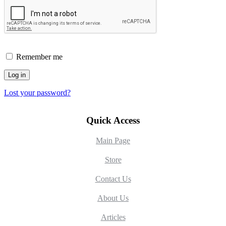
Remember me
Log in
Lost your password?
Quick Access
Main Page
Store
Contact Us
About Us
Articles