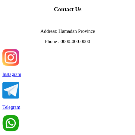
Contact Us
Address: Hamadan Province
Phone : 0000-000-0000
Instagram
Telegram